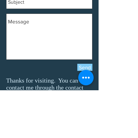
Send
Thanks for visiting. You can
contact me through the contact
form below.
-
Jami
Feel free to use the contact
form on the left to reach me
directly or to request more
specific contact information.