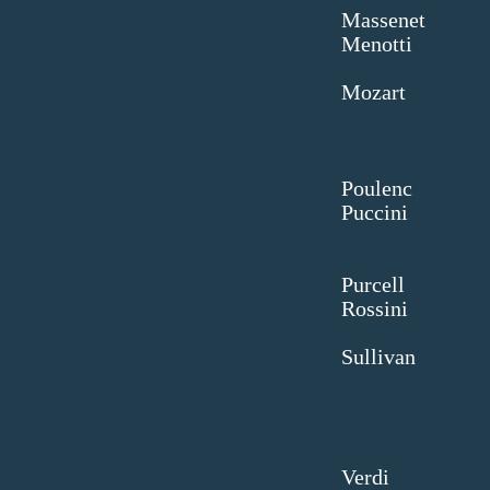
Mas
Men
Mo
D
Pou
Puc
La 
Pur
Ros
B
Sul
Kr
Ve