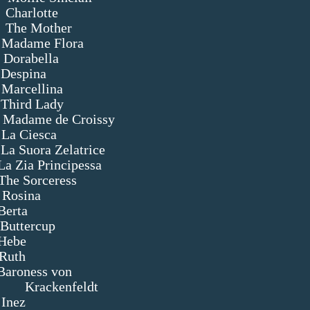
tte
ther
Flora
lla
a
llina
Lady
me de Croissy
esca
Zelatrice
essa
ceress
ina
a
rcup
e
h
ess von
ldt
z