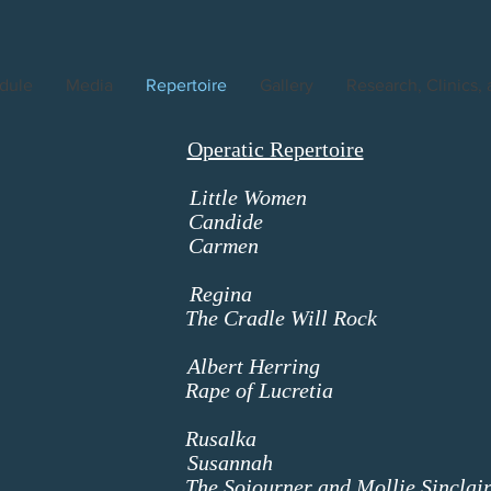
dule
Media
Repertoire
Gallery
Research, Clinics,
Operatic Repertoire
amo
Little Women
J
nstein
Candide
The Old
zet
Carmen
Carm
ercede
zstein
Regina
Regi
The Cradle Will Rock
Mrs M
ster Mis
tten
Albert Herring
Florenc
Rape of Lucretia
Lucre
ianc
orak
Rusalka
Third N
oyd
Susannah
Mrs Mc
The Sojourner and Mollie Sinclai