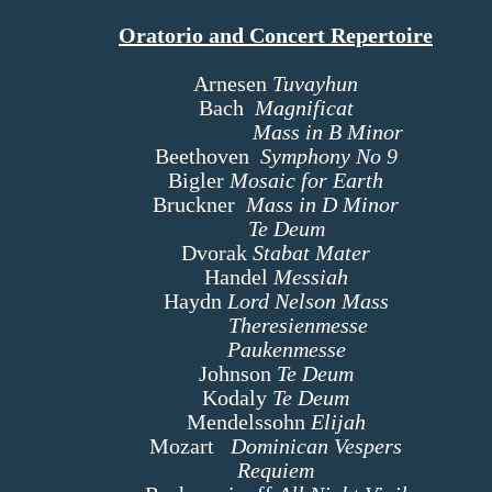
Oratorio and Concert Repertoire
Arnesen
Tuvayhun
Bach
Magnificat
Mass in B Minor
Beethoven
Symphony No 9
Bigler
Mosaic for Earth
Bruckner
Mass in D Minor
Te Deum
Dvorak
Stabat Mater
Handel
Messiah
Haydn
Lord Nelson Mass
Theresienmesse
Paukenmesse
Johnson
Te Deum
Kodaly
Te Deum
Mendelssohn
Elijah
Mozart
Dominican Vespers
Requiem