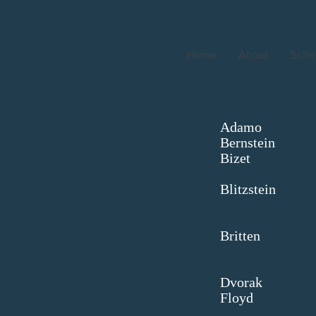
Home
About
Sche
Ad
Ber
Bi
M
Blit
Si
Bri
B
Dv
Fl