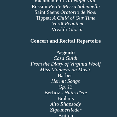
Rachmaninoff
All Night Vigil
Rossini
Petite Messa Solennelle
Saint Saens
Oratorio de Noel
Tippett
A Child of Our Time
Verdi
Requiem
Vivaldi
Gloria
Concert and Recital Repertoire
Argento
Casa Guidi
From the Diary of Virginia Woolf
Miss Manners on Music
Barber
Hermit Songs
Op. 13
Berlioz -
Nuits d'ete
Brahms
Alto Rhapsody
Zigeunerlieder
Britten