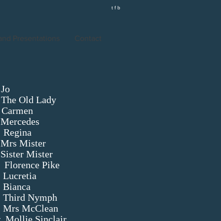
t f b
 and Presentations
Contact
o
 Lady
en
s
na
ister
ter
e Pike
tia
a
ymph
Clean
r
Mollie Sinclair