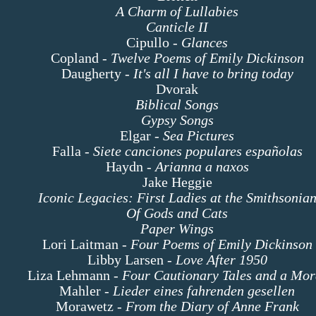
A Charm of Lullabies
Canticle II
Cipullo -
Glances
Copland -
Twelve Poems of Emily Dickinson
Daugherty -
It's all I have to bring today
Dvorak
Biblical Songs
Gypsy Songs
Elgar -
Sea Pictures
Falla -
Siete canciones populares españolas
Haydn -
Arianna a naxos
Jake Heggie
Iconic Legacies: First Ladies at the Smithsonia
Of Gods and Cats
Paper Wings
Lori Laitman -
Four Poems of Emily Dickinson
Libby Larsen -
Love After 1950
Liza Lehmann -
Four Cautionary Tales and a Mor
Mahler -
Lieder eines fahrenden gesellen
Morawetz -
From the Diary of Anne Frank