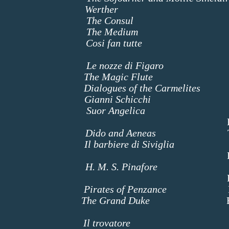
senet
Werther
Charlo
otti
The Consul
The Mo
The Medium
Madame 
zart
Cosi fan tutte
Dorabe
espin
Le nozze di Figaro
Marce
The Magic Flute
Third 
lenc
Dialogues of the Carmelites
Mada
cini
Gianni Schicchi
La Ci
Suor Angelica
La Suora 
Zia Princip
cell
Dido and Aeneas
The Sor
sini
Il barbiere di Siviglia
Ros
ert
livan
H. M. S. Pinafore
Butte
Heb
Pirates of Penzance
Rut
The Grand Duke
Baron
ackenfe
rdi
Il trovatore
Ine